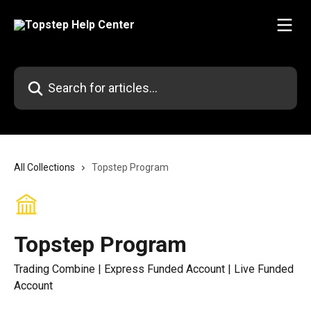
Skip to main content
Search for articles...
All Collections
Topstep Program
Topstep Program
Trading Combine | Express Funded Account | Live Funded
Account