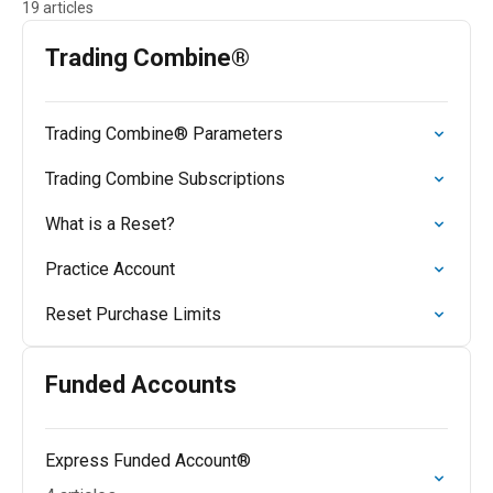
19 articles
Trading Combine®
Trading Combine® Parameters
Trading Combine Subscriptions
What is a Reset?
Practice Account
Reset Purchase Limits
Funded Accounts
Express Funded Account®