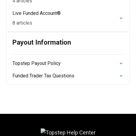
4 articles
Live Funded Account®
8 articles
Payout Information
Topstep Payout Policy
Funded Trader Tax Questions