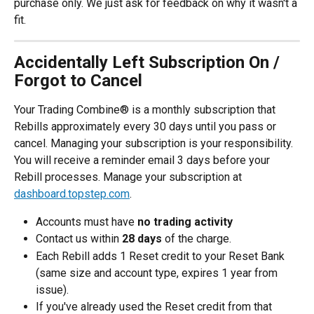
purchase only. We just ask for feedback on why it wasn't a 
fit.
Accidentally Left Subscription On / 
Forgot to Cancel
Your Trading Combine® is a monthly subscription that 
Rebills approximately every 30 days until you pass or 
cancel. Managing your subscription is your responsibility. 
You will receive a reminder email 3 days before your 
Rebill processes. Manage your subscription at 
dashboard.topstep.com
. 
Accounts must have 
no trading activity
Contact us within 
28 days
 of the charge.
Each Rebill adds 1 Reset credit to your Reset Bank 
(same size and account type, expires 1 year from 
issue).
If you've already used the Reset credit from that 