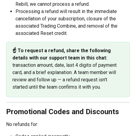
Rebill, we cannot process a refund.
Processing a refund will result in the immediate 
cancellation of your subscription, closure of the 
associated Trading Combine, and removal of the 
associated Reset credit.
☝️ To request a refund, share the following 
details with our support team in this chat:
transaction amount, date, last 4 digits of payment 
card, and a brief explanation. A team member will 
review and follow up — a refund request isn't 
started until the team confirms it with you.
Promotional Codes and Discounts
No refunds for: