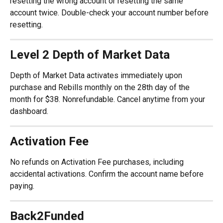
resetting the wrong account or resetting the same 
account twice. Double-check your account number before 
resetting.
Level 2 Depth of Market Data
Depth of Market Data activates immediately upon 
purchase and Rebills monthly on the 28th day of the 
month for $38. Nonrefundable. Cancel anytime from your 
dashboard.
Activation Fee
No refunds on Activation Fee purchases, including 
accidental activations. Confirm the account name before 
paying.
Back2Funded