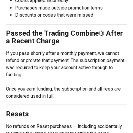
Codes applied incorrectly
Purchases made outside promotion terms
Discounts or codes that were missed
Passed the Trading Combine® After 
a Recent Charge
If you pass shortly after a monthly payment, we cannot 
refund or prorate that payment. The subscription payment 
was required to keep your account active through to 
funding.
Once you earn funding, the subscription and all fees are 
considered used in full.
Resets
No refunds on Reset purchases — including accidentally 