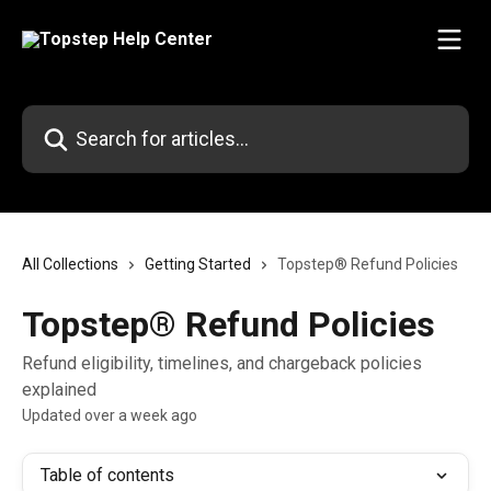
Skip to main content
Search for articles...
All Collections
Getting Started
Topstep® Refund Policies
Topstep® Refund Policies
Refund eligibility, timelines, and chargeback policies
explained
Updated over a week ago
Table of contents