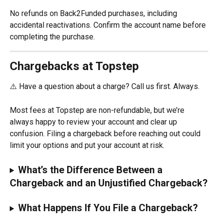
No refunds on Back2Funded purchases, including 
accidental reactivations. Confirm the account name before 
completing the purchase.
Chargebacks at Topstep
⚠️ Have a question about a charge? Call us first. Always.
Most fees at Topstep are non-refundable, but we’re 
always happy to review your account and clear up 
confusion. Filing a chargeback before reaching out could 
limit your options and put your account at risk.
What’s the Difference Between a 
Chargeback and an Unjustified Chargeback?
What Happens If You File a Chargeback?