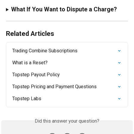
What If You Want to Dispute a Charge?
Related Articles
Trading Combine Subscriptions
What is a Reset?
Topstep Payout Policy
Topstep Pricing and Payment Questions
Topstep Labs
Did this answer your question?