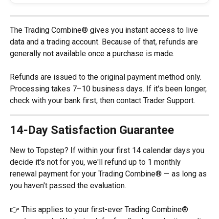
The Trading Combine® gives you instant access to live 
data and a trading account. Because of that, refunds are 
generally not available once a purchase is made.
Refunds are issued to the original payment method only. 
Processing takes 7–10 business days. If it's been longer, 
check with your bank first, then contact Trader Support.
14-Day Satisfaction Guarantee
New to Topstep? If within your first 14 calendar days you 
decide it's not for you, we'll refund up to 1 monthly 
renewal payment for your Trading Combine® — as long as 
you haven't passed the evaluation.
👉 This applies to your first-ever Trading Combine® 