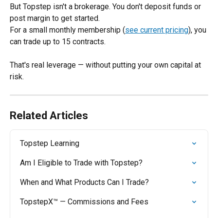
But Topstep isn't a brokerage. You don't deposit funds or 
post margin to get started. 
For a small monthly membership (
see current pricing
), you 
can trade up to 15 contracts.
That's real leverage — without putting your own capital at 
risk.
Related Articles
Topstep Learning
Am I Eligible to Trade with Topstep?
When and What Products Can I Trade?
TopstepX™ — Commissions and Fees