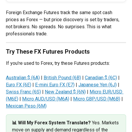
Foreign Exchange Futures track the same spot cash 
prices as Forex — but price discovery is set by traders, 
not brokers. No spreads. No surprises. This is what 
professionals trade.
Try These FX Futures Products
If you're used to Forex, try these Futures products:
Australian $ (6A)
 | 
British Pound (6B)
 | 
Canadian $ (6C)
 | 
Euro FX (6E)
 | 
E-mini Euro FX (E7)
 | 
Japanese Yen (6J)
 | 
Swiss Franc (6S)
 | 
New Zealand $ (6N)
 | 
Micro EUR/USD 
(M6E)
 | 
Micro AUD/USD (M6A)
 | 
Micro GBP/USD (M6B)
 | 
Mexican Peso (6M)
📊 Will My Forex System Translate? 
Yes. Markets 
move on supply and demand regardless of the 