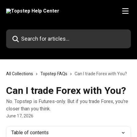
Skip to main content
Search for articles...
All Collections
Topstep FAQs
Can I trade Forex with You?
Can I trade Forex with You?
No. Topstep is Futures-only. But if you trade Forex, you're
closer than you think.
June 17, 2026
Table of contents