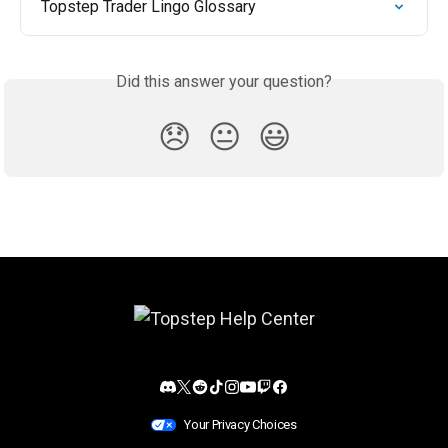
Topstep Trader Lingo Glossary
Did this answer your question?
😞
😐
😃
Your Privacy Choices