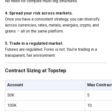
No need for complex multi-leg structures.
4. Spread your risk across markets.
Once you have a consistent strategy, you can diversify 
across currencies, rates, metals, energies, crypto, and 
grains — all on the same platform.
5. Trade in a regulated market.
Futures are regulated. Forex is not. You’re trading in a 
transparent, fair environment.
Contract Sizing at Topstep
Account
Max Contrac
50K
5
100K
10