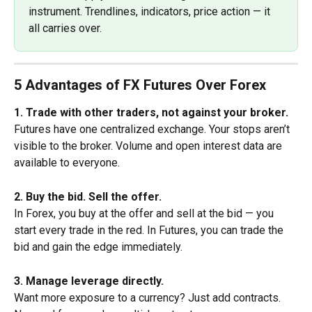
instrument. Trendlines, indicators, price action — it 
all carries over.
5 Advantages of FX Futures Over Forex
1. Trade with other traders, not against your broker.
Futures have one centralized exchange. Your stops aren’t 
visible to the broker. Volume and open interest data are 
available to everyone.
2. Buy the bid. Sell the offer.
In Forex, you buy at the offer and sell at the bid — you 
start every trade in the red. In Futures, you can trade the 
bid and gain the edge immediately.
3. Manage leverage directly.
Want more exposure to a currency? Just add contracts. 