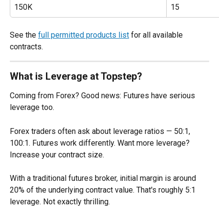
150K
15
See the 
full permitted products list
 for all available 
contracts.
What is Leverage at Topstep?
Coming from Forex? Good news: Futures have serious 
leverage too.
Forex traders often ask about leverage ratios — 50:1, 
100:1. Futures work differently. Want more leverage? 
Increase your contract size.
With a traditional futures broker, initial margin is around 
20% of the underlying contract value. That's roughly 5:1 
leverage. Not exactly thrilling.