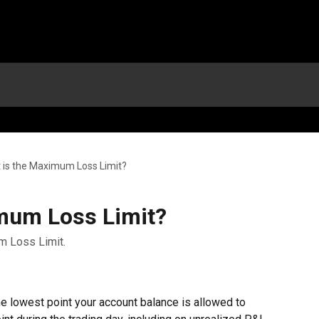
 is the Maximum Loss Limit?
mum Loss Limit?
m Loss Limit.
 lowest point your account balance is allowed to 