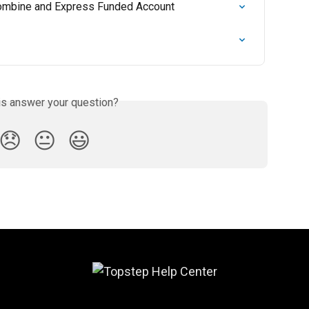
 Combine and Express Funded Account
is answer your question?
😞
😐
😃