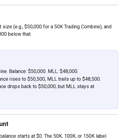
nt size (e.g., $50,000 for a 50K Trading Combine), and 
00 below that.
ine. Balance: $50,000. MLL: $48,000.
nce rises to $50,500, MLL trails up to $48,500.
nce drops back to $50,000, but MLL stays at 
unt
alance starts at $0. The 50K, 100K, or 150K label 