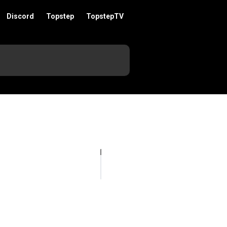
Discord
Topstep
TopstepTV