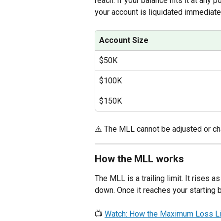
reach. If your balance hits it at any p
your account is liquidated immediate
Account Size
$50K
$100K
$150K
⚠️ The MLL cannot be adjusted or c
How the MLL works
The MLL is a trailing limit. It rises
down. Once it reaches your starting b
📺 
Watch: How the Maximum Loss Li