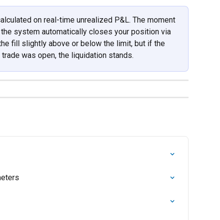
 calculated on real-time unrealized P&L. The moment 
 the system automatically closes your position via 
 fill slightly above or below the limit, but if the 
trade was open, the liquidation stands.
eters