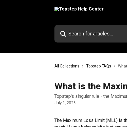
Skip to main content
Search for articles...
All Collections
Topstep FAQs
What
What is the Maxi
Topstep's singular rule - the Maximu
July 1, 2026
The Maximum Loss Limit (MLL) is the