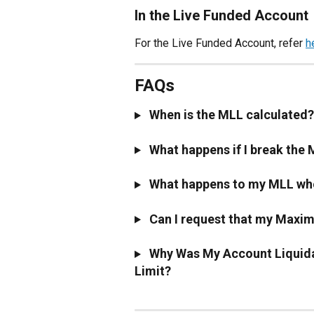
In the Live Funded Account
For the Live Funded Account, refer 
h
FAQs
 When is the MLL calculated?
 What happens if I break the
 What happens to my MLL wh
 Can I request that my Maxi
 Why Was My Account Liquida
Limit?