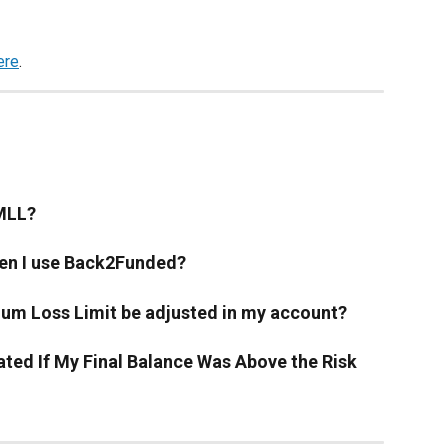
ere
. 
 MLL?
en I use Back2Funded?
mum Loss Limit be adjusted in my account?
ted If My Final Balance Was Above the Risk 