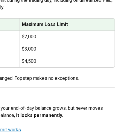
oint during the trading day, including on unrealized P&L, 
ly.
Maximum Loss Limit
$2,000
$3,000
$4,500
hanged. Topstep makes no exceptions.
 as your end-of-day balance grows, but never moves 
alance, 
it locks permanently.
mit works