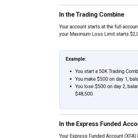
In the Trading Combine
Your account starts at the full accou
your Maximum Loss Limit starts $2,0
Example:
You start a 50K Trading Comb
You make $500 on day 1, bala
You lose $500 on day 2, bala
$48,500.
In the Express Funded Acco
Your Express Funded Account (XFA) b