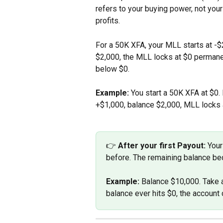
refers to your buying power, not your
profits.
For a 50K XFA, your MLL starts at -$
$2,000, the MLL locks at $0 permanent
below $0.
Example:
 You start a 50K XFA at $0.
+$1,000, balance $2,000, MLL locks 
👉 
After your first Payout:
 Your
before. The remaining balance bec
Example:
 Balance $10,000. Take 
balance ever hits $0, the account 