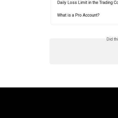
Daily Loss Limit in the Trading
What is a Pro Account?
Did th