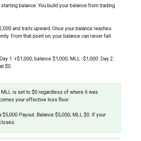
 starting balance. You build your balance from trading 
2,000 and trails upward. Once your balance reaches 
ly. From that point on, your balance can never fall 
 Day 1: +$1,000, balance $1,000, MLL -$1,000. Day 2: 
at $0.
 MLL is set to $0 regardless of where it was 
omes your effective loss floor.
a $5,000 Payout. Balance $5,000, MLL $0. If your 
closes.