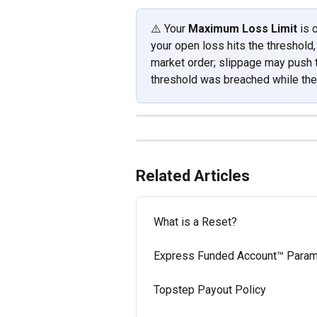
⚠️ Your 
Maximum Loss Limit
 is
your open loss hits the threshold,
market order; slippage may push the
threshold was breached while the 
Related Articles
What is a Reset?
Express Funded Account™ Param
Topstep Payout Policy