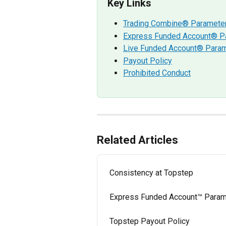
Key Links
Trading Combine® Paramete
Express Funded Account® P
Live Funded Account® Para
Payout Policy
Prohibited Conduct
Related Articles
Consistency at Topstep
Express Funded Account™ Param
Topstep Payout Policy