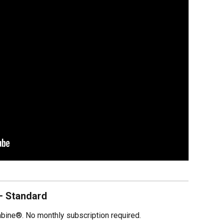
— Standard
mbine®. No monthly subscription required.