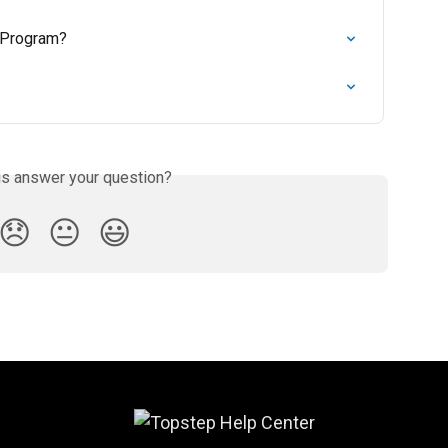
 Program?
is answer your question?
😞
😐
😃