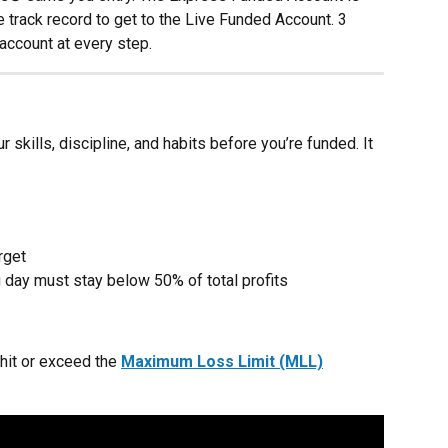
 track record to get to the Live Funded Account. 3 
account at every step.
kills, discipline, and habits before you’re funded. It 
rget
 day must stay below 50% of total profits
hit or exceed the 
Maximum Loss Limit (MLL)