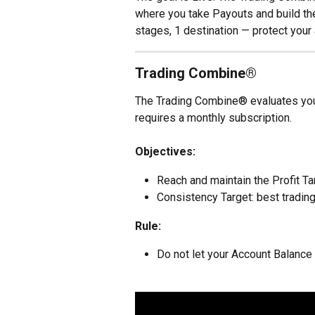
where you take Payouts and build the
stages, 1 destination — protect your 
Trading Combine®
The Trading Combine® evaluates your s
requires a monthly subscription.
Objectives:
Reach and maintain the Profit Ta
Consistency Target: best trading
Rule:
Do not let your Account Balance 