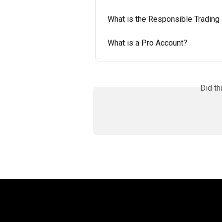
What is the Responsible Trading
What is a Pro Account?
Did th