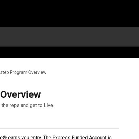
step Program Overview
 Overview
 the reps and get to Live.
ne® earns you entry. The Express Funded Account is 