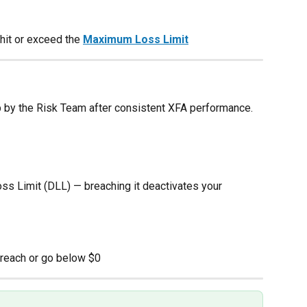
hit or exceed the 
Maximum Loss Limit
up by the Risk Team after consistent XFA performance.
oss Limit (DLL) — breaching it deactivates your 
 reach or go below $0