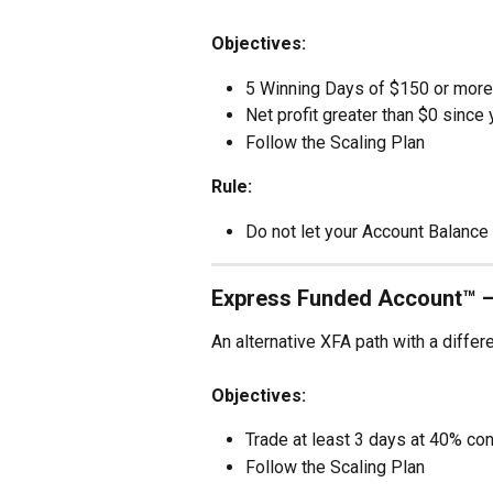
Objectives:
5 Winning Days of $150 or more
Net profit greater than $0 since 
Follow the Scaling Plan
Rule:
Do not let your Account Balance 
Express Funded Account™ 
An alternative XFA path with a differ
Objectives:
Trade at least 3 days at 40% co
Follow the Scaling Plan