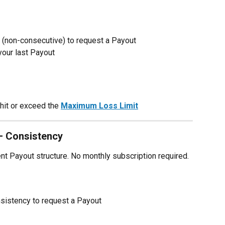
 (non-consecutive) to request a Payout
your last Payout
hit or exceed the 
Maximum Loss Limit
— Consistency
ent Payout structure. No monthly subscription required.
nsistency to request a Payout