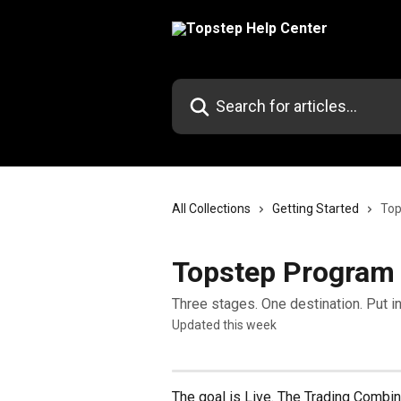
Skip to main content
Search for articles...
All Collections
Getting Started
Top
Topstep Program
Three stages. One destination. Put in
Updated this week
The goal is Live. The Trading Combi