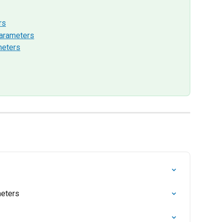
rs
arameters
meters
eters