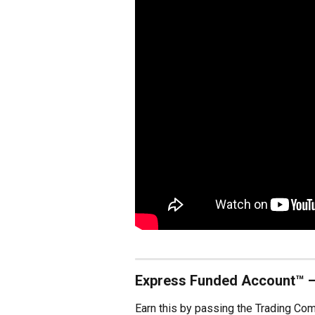
Express Funded Account™ 
Earn this by passing the Trading Co