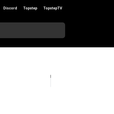
Discord
Topstep
TopstepTV