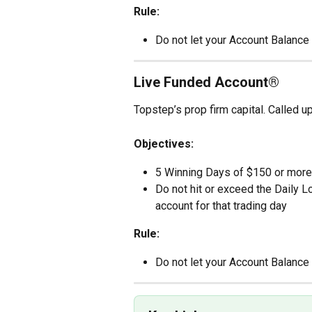
Rule:
Do not let your Account Balance 
Live Funded Account®
Topstep’s prop firm capital. Called 
Objectives:
5 Winning Days of $150 or more
Do not hit or exceed the Daily L
account for that trading day
Rule:
Do not let your Account Balance